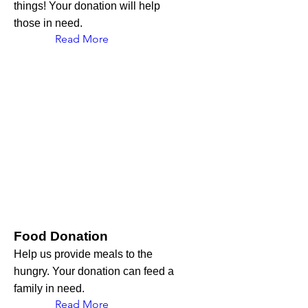
things! Your donation will help
those in need.
Read More
Food Donation
Help us provide meals to the
hungry. Your donation can feed a
family in need.
Read More