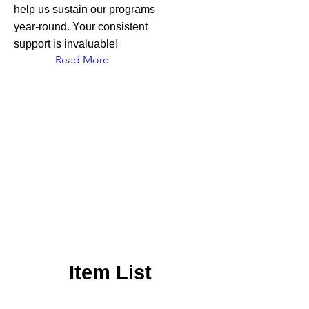
help us sustain our programs
year-round. Your consistent
support is invaluable!
Read More
Item List