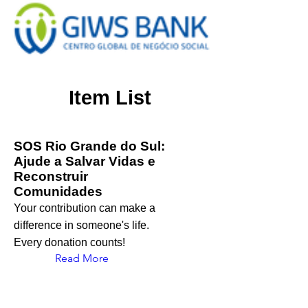
Item List
SOS Rio Grande do Sul:
Ajude a Salvar Vidas e
Reconstruir
Comunidades
Your contribution can make a
difference in someone's life.
Every donation counts!
Read More