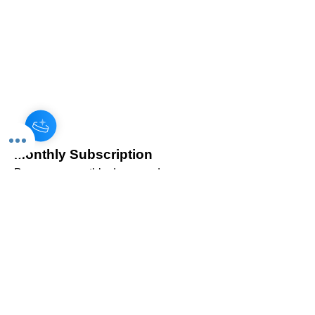
Monthly Subscription
Become a monthly donor and
help us sustain our programs
year-round. Your consistent
support is invaluable!
Read More