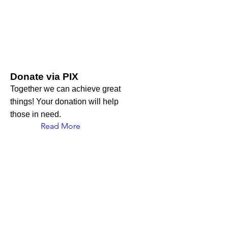
Donate via PIX
Together we can achieve great
things! Your donation will help
those in need.
Read More