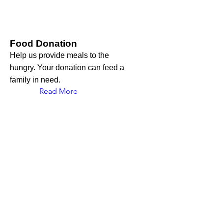
Food Donation
Help us provide meals to the
hungry. Your donation can feed a
family in need.
Read More