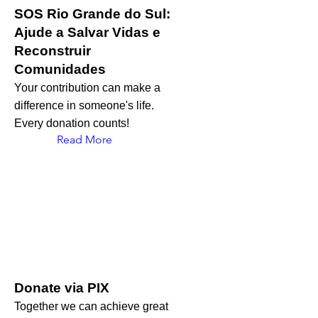
SOS Rio Grande do Sul:
Ajude a Salvar Vidas e
Reconstruir
Comunidades
Your contribution can make a
difference in someone's life.
Every donation counts!
Read More
Donate via PIX
Together we can achieve great