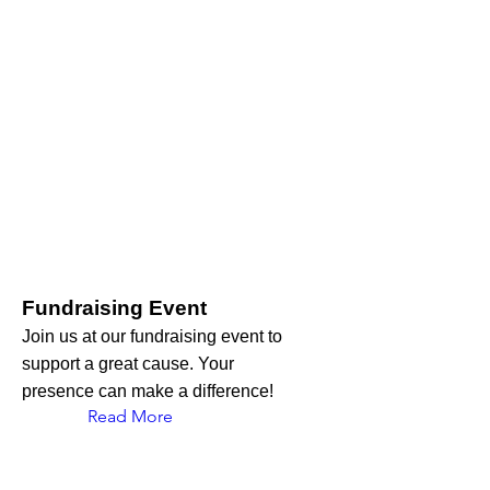
Fundraising Event
Join us at our fundraising event to
support a great cause. Your
presence can make a difference!
Read More