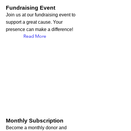
Fundraising Event
Join us at our fundraising event to
support a great cause. Your
presence can make a difference!
Read More
Monthly Subscription
Become a monthly donor and