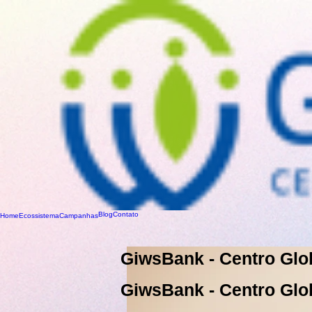
Blog
Contato
Home
Ecossistema
Campanhas
GiwsBank - Centro Glo
GiwsBank - Centro Glo