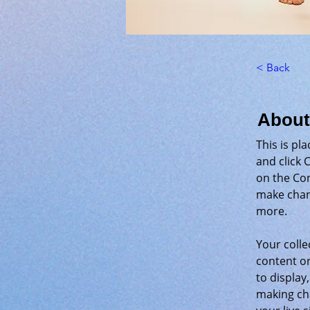
< Back
About
This is pl
and click 
on the Con
make chan
more.
Your colle
content or
to display,
making cha