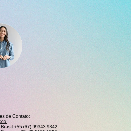
ões de Contato:
sco
Brasil +55 (67) 99343 9342.