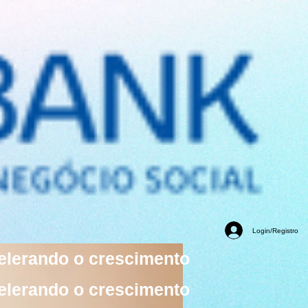
Login/Registro
elerando o crescimento
elerando o crescimento