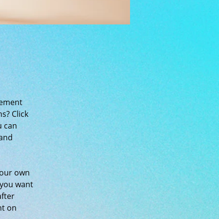
lement 
s? Click 
u can 
and 
your own 
 you want 
fter 
nt on 