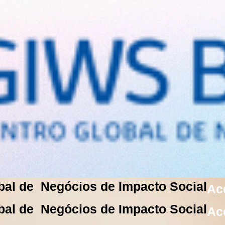
bal de Negócios de Impacto Social
Ac
bal de Negócios de Impacto Social
Ac