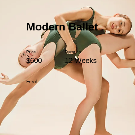
Modern Ballet
Price
Duration
$600
12 Weeks
Enroll