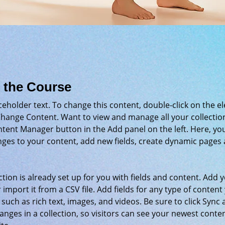
 the Course
aceholder text. To change this content, double-click on the e
Change Content. Want to view and manage all your collection
tent Manager button in the Add panel on the left. Here, yo
ges to your content, add new fields, create dynamic pages 
ction is already set up for you with fields and content. Add 
 import it from a CSV file. Add fields for any type of content
 such as rich text, images, and videos. Be sure to click Sync a
nges in a collection, so visitors can see your newest conte