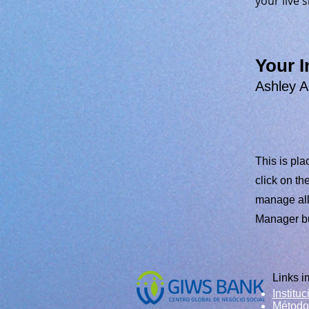
your live si
Your I
Ashley 
This is pla
click on t
manage all 
Manager but
Links i
Instituc
​Método