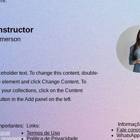
te. 
nstructor
Amerson
ceholder text. To change this content, double-
he element and click Change Content. To
your collections, click on the Content
ton in the Add panel on the left.
Informaç
mportantes:
Links:
Fale cono
ional
Termos de Uso
WhatsApp 
 proprietário
Política de Privacidade