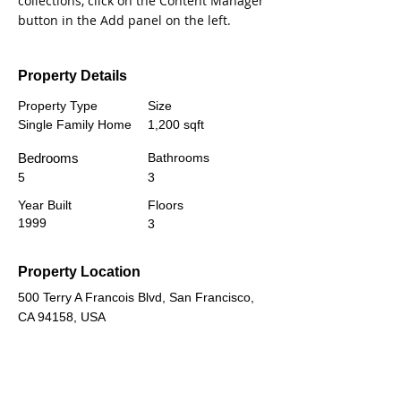
collections, click on the Content Manager 
button in the Add panel on the left.
Property Details
Property Type
Size
Single Family Home
1,200 sqft
Bedrooms
Bathrooms
5
3
Year Built
Floors
1999
3
Property Location
500 Terry A Francois Blvd, San Francisco,
CA 94158, USA