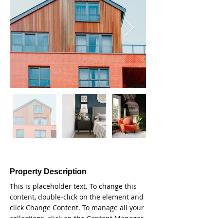
Property Description
This is placeholder text. To change this 
content, double-click on the element and 
click Change Content. To manage all your 