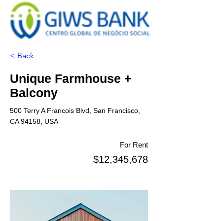
< Back
Unique Farmhouse +
Balcony
500 Terry A Francois Blvd, San Francisco,
CA 94158, USA
For Rent
$12,345,678