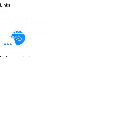
Links:
Home
O Projeto Global
​Campo grande pode mais
Ecossistema
Impacto & Transparência
Investir
Apoiar
Doar com Impacto
Fazer Parte
Links importantes:
Institucional
​Método proprietário
Diagnóstico
Planos
Projetos
Parcerias
Legal
Blog
Links:
Termos de Uso
Política de Privacidade
Transparência
Relatórios de Impacto
Aviso de Risco
Política de Investimento