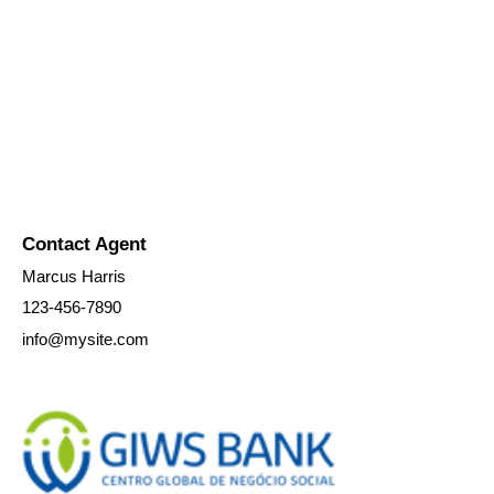
Contact Agent
Marcus Harris
123-456-7890
info@mysite.com