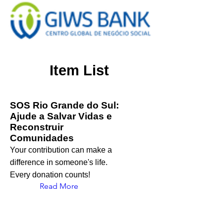
Item List
SOS Rio Grande do Sul:
Ajude a Salvar Vidas e
Reconstruir
Comunidades
Your contribution can make a
difference in someone's life.
Every donation counts!
Read More