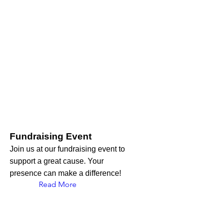
Fundraising Event
Join us at our fundraising event to
support a great cause. Your
presence can make a difference!
Read More