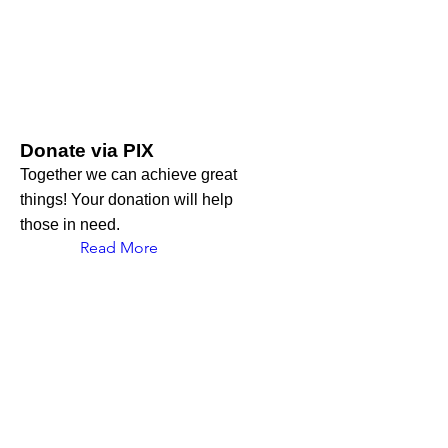
Donate via PIX
Together we can achieve great
things! Your donation will help
those in need.
Read More