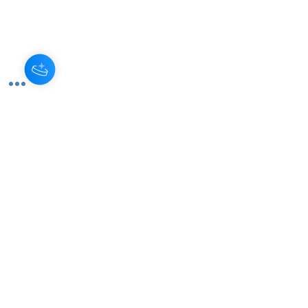
Monthly Subscription
Become a monthly donor and
help us sustain our programs
year-round. Your consistent
support is invaluable!
Read More