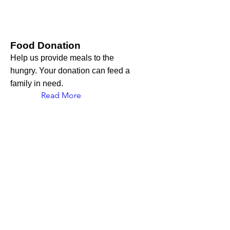
Food Donation
Help us provide meals to the
hungry. Your donation can feed a
family in need.
Read More