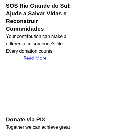
SOS Rio Grande do Sul:
Ajude a Salvar Vidas e
Reconstruir
Comunidades
Your contribution can make a
difference in someone's life.
Every donation counts!
Read More
Donate via PIX
Together we can achieve great