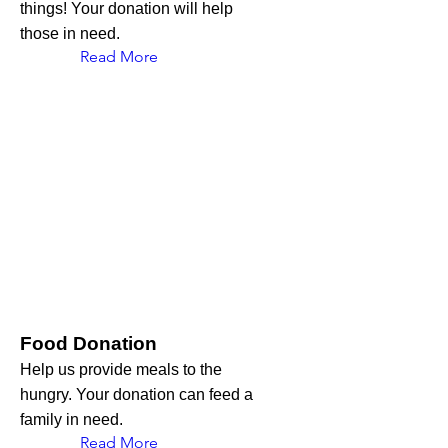
things! Your donation will help
those in need.
Read More
Food Donation
Help us provide meals to the
hungry. Your donation can feed a
family in need.
Read More