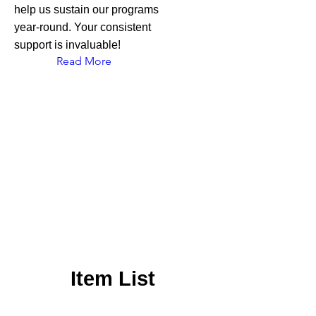
help us sustain our programs
year-round. Your consistent
support is invaluable!
Read More
Item List