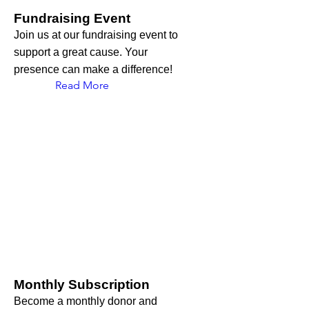
Fundraising Event
Join us at our fundraising event to
support a great cause. Your
presence can make a difference!
Read More
Monthly Subscription
Become a monthly donor and